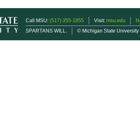
Call MSU:
(517) 355-1855
Visit:
msu.edu
N
SPARTANS WILL.
© Michigan State University