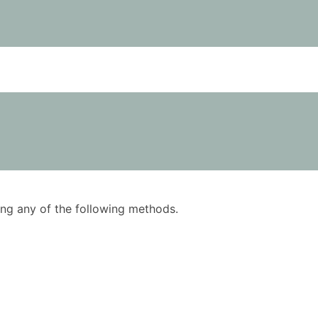
using any of the following methods.