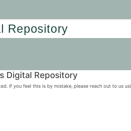
al Repository
 Digital Repository
ited. If you feel this is by mistake, please reach out to us 