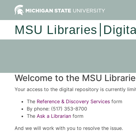
MSU Libraries
Digit
Welcome to the MSU Libraries
Your access to the digital repository is currently lim
The
Reference & Discovery Services
form
By phone: (517) 353-8700
The
Ask a Librarian
form
And we will work with you to resolve the issue.