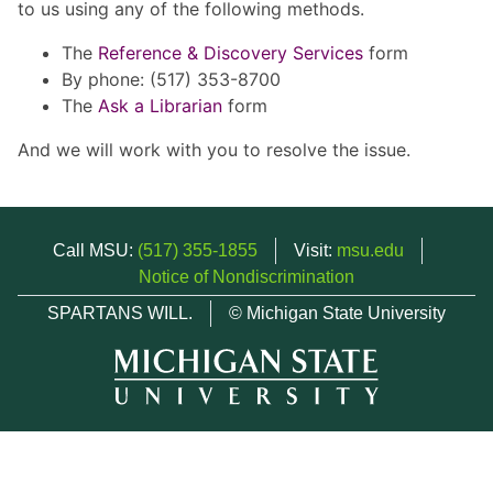
to us using any of the following methods.
The
Reference & Discovery Services
form
By phone: (517) 353-8700
The
Ask a Librarian
form
And we will work with you to resolve the issue.
Call MSU:
(517) 355-1855
Visit:
msu.edu
Notice of Nondiscrimination
SPARTANS WILL.
© Michigan State University