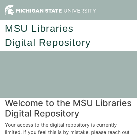
MSU Libraries
Digital Repository
Welcome to the MSU Libraries
Digital Repository
Your access to the digital repository is currently
limited. If you feel this is by mistake, please reach out