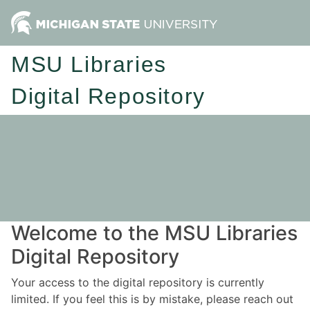
MSU Libraries
Digital Repository
Welcome to the MSU Libraries
Digital Repository
Your access to the digital repository is currently
limited. If you feel this is by mistake, please reach out