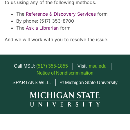
to us using any of the following methods.
The
Reference & Discovery Services
form
By phone: (517) 353-8700
The
Ask a Librarian
form
And we will work with you to resolve the issue.
Call MSU:
(517) 355-1855
Visit:
msu.edu
Notice of Nondiscrimination
SPARTANS WILL.
© Michigan State University