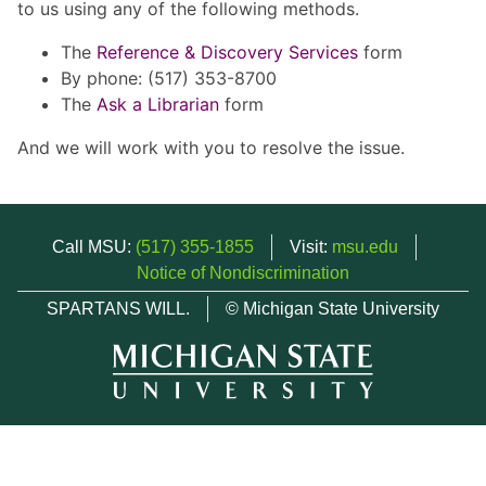
to us using any of the following methods.
The
Reference & Discovery Services
form
By phone: (517) 353-8700
The
Ask a Librarian
form
And we will work with you to resolve the issue.
Call MSU:
(517) 355-1855
Visit:
msu.edu
Notice of Nondiscrimination
SPARTANS WILL.
© Michigan State University