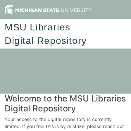
MSU Libraries
Digital Repository
Welcome to the MSU Libraries
Digital Repository
Your access to the digital repository is currently
limited. If you feel this is by mistake, please reach out