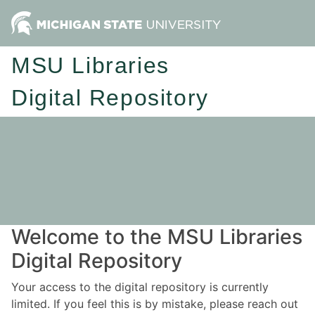
MSU Libraries
Digital Repository
Welcome to the MSU Libraries
Digital Repository
Your access to the digital repository is currently
limited. If you feel this is by mistake, please reach out