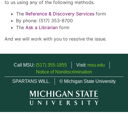
to us using any of the following methods.
The
Reference & Discovery Services
form
By phone: (517) 353-8700
The
Ask a Librarian
form
And we will work with you to resolve the issue.
Call MSU:
(517) 355-1855
Visit:
msu.edu
Notice of Nondiscrimination
SPARTANS WILL.
© Michigan State University