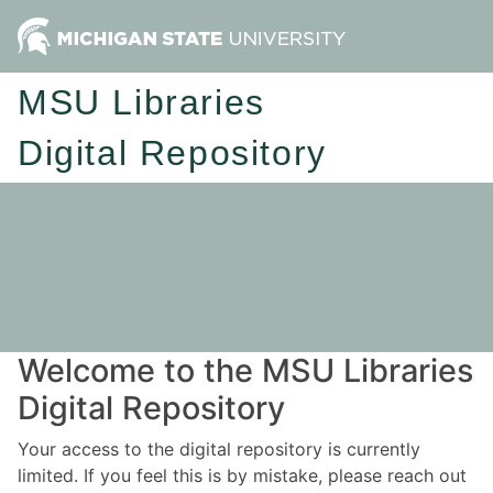
MSU Libraries
Digital Repository
Welcome to the MSU Libraries
Digital Repository
Your access to the digital repository is currently
limited. If you feel this is by mistake, please reach out