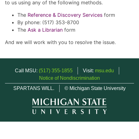
to us using any of the following methods.
The
Reference & Discovery Services
form
By phone: (517) 353-8700
The
Ask a Librarian
form
And we will work with you to resolve the issue.
Call MSU:
(517) 355-1855
Visit:
msu.edu
Notice of Nondiscrimination
SPARTANS WILL.
© Michigan State University