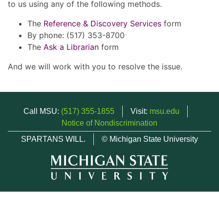
to us using any of the following methods.
The
Reference & Discovery Services
form
By phone: (517) 353-8700
The
Ask a Librarian
form
And we will work with you to resolve the issue.
Call MSU:
(517) 355-1855
Visit:
msu.edu
Notice of Nondiscrimination
SPARTANS WILL.
© Michigan State University