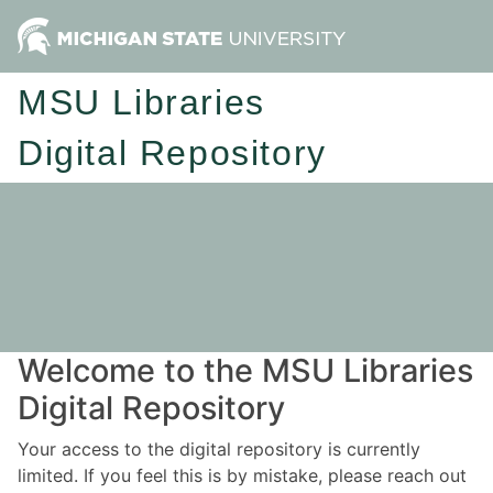
MSU Libraries
Digital Repository
Welcome to the MSU Libraries
Digital Repository
Your access to the digital repository is currently
limited. If you feel this is by mistake, please reach out