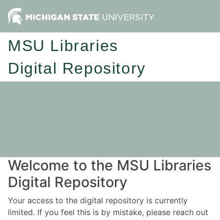
MSU Libraries
Digital Repository
Welcome to the MSU Libraries
Digital Repository
Your access to the digital repository is currently
limited. If you feel this is by mistake, please reach out