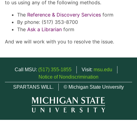
to us using any of the following methods.
The
Reference & Discovery Services
form
By phone: (517) 353-8700
The
Ask a Librarian
form
And we will work with you to resolve the issue.
Call MSU:
(517) 355-1855
Visit:
msu.edu
Notice of Nondiscrimination
SPARTANS WILL.
© Michigan State University