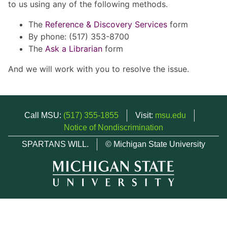
to us using any of the following methods.
The
Reference & Discovery Services
form
By phone: (517) 353-8700
The
Ask a Librarian
form
And we will work with you to resolve the issue.
Call MSU:
(517) 355-1855
Visit:
msu.edu
Notice of Nondiscrimination
SPARTANS WILL.
© Michigan State University