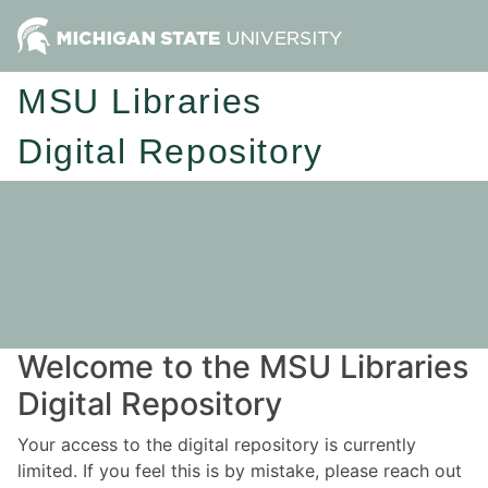
MSU Libraries
Digital Repository
Welcome to the MSU Libraries
Digital Repository
Your access to the digital repository is currently
limited. If you feel this is by mistake, please reach out