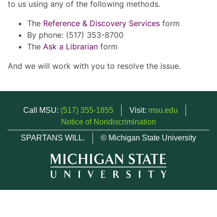
to us using any of the following methods.
The
Reference & Discovery Services
form
By phone: (517) 353-8700
The
Ask a Librarian
form
And we will work with you to resolve the issue.
Call MSU:
(517) 355-1855
Visit:
msu.edu
Notice of Nondiscrimination
SPARTANS WILL.
© Michigan State University