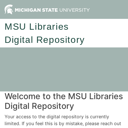
MSU Libraries
Digital Repository
Welcome to the MSU Libraries
Digital Repository
Your access to the digital repository is currently
limited. If you feel this is by mistake, please reach out